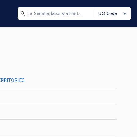
U.S. Code
ERRITORIES