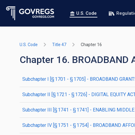
U.S. Code
Regulat
U.S. Code
Title 47
Chapter 16
Chapter 16. BROADBAND
subchapter
I
[§ 1701 - § 1705]
- BROADBAND GRANTS 
subchapter
II
[§ 1721 - § 1726]
- DIGITAL EQUITY AC
subchapter
III
[§ 1741 - § 1741]
- ENABLING MIDDL
subchapter
IV
[§ 1751 - § 1754]
- BROADBAND AFFO