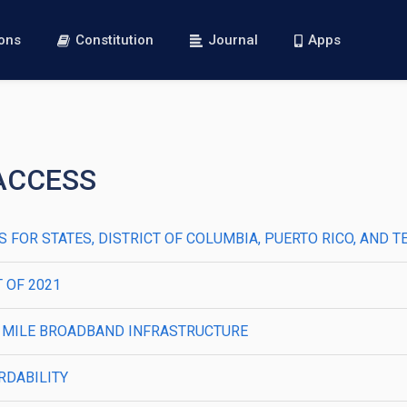
ions
Constitution
Journal
Apps
 ACCESS
FOR STATES, DISTRICT OF COLUMBIA, PUERTO RICO, AND T
T OF 2021
E MILE BROADBAND INFRASTRUCTURE
RDABILITY