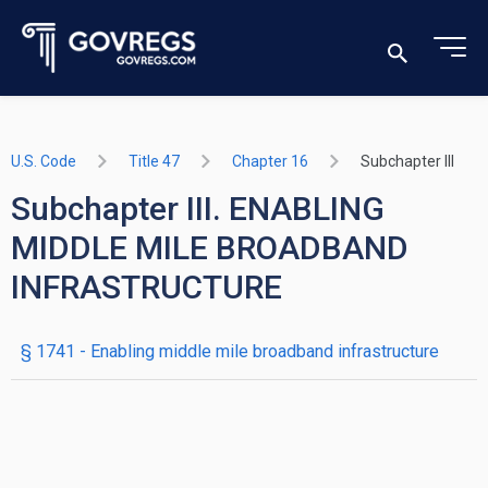
U.S. Code
Title 47
Chapter 16
Subchapter III
Subchapter III. ENABLING
MIDDLE MILE BROADBAND
INFRASTRUCTURE
§ 1741
- Enabling middle mile broadband infrastructure