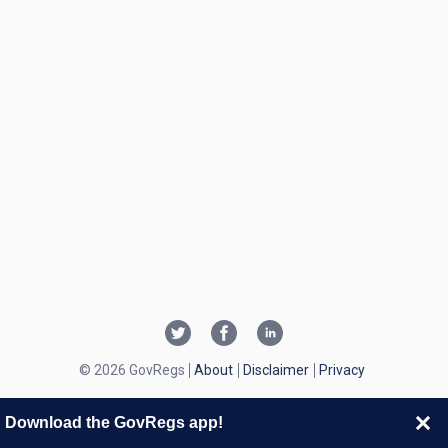
© 2026 GovRegs
About
Disclaimer
Privacy
Download the GovRegs app!