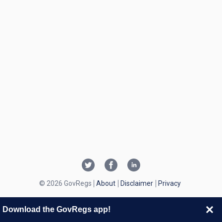
© 2026 GovRegs
About
Disclaimer
Privacy
Download the GovRegs app!