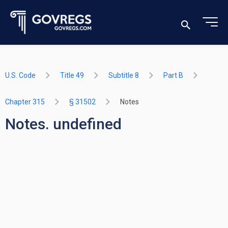
U.S. Code
Title 49
Subtitle 8
Part B
Chapter 315
§ 31502
Notes
Notes. undefined