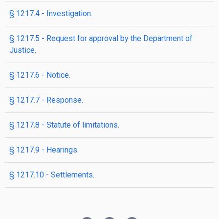
§ 1217.4 - Investigation.
§ 1217.5 - Request for approval by the Department of
Justice.
§ 1217.6 - Notice.
§ 1217.7 - Response.
§ 1217.8 - Statute of limitations.
§ 1217.9 - Hearings.
§ 1217.10 - Settlements.