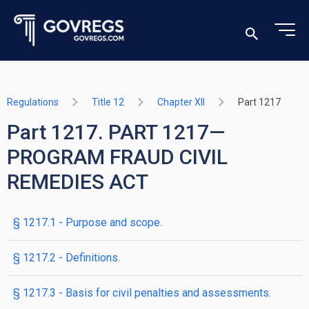
Regulations
Title 12
Chapter XII
Part 1217
Part 1217. PART 1217—
PROGRAM FRAUD CIVIL
REMEDIES ACT
§ 1217.1 - Purpose and scope.
§ 1217.2 - Definitions.
§ 1217.3 - Basis for civil penalties and assessments.