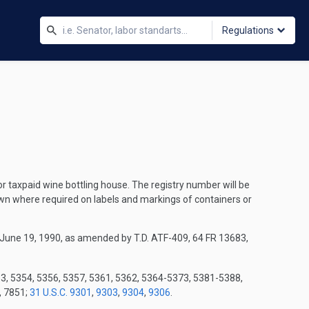
Regulations
or taxpaid wine bottling house. The registry number will be
own where required on labels and markings of containers or
 June 19, 1990, as amended by T.D. ATF-409, 64 FR 13683,
53, 5354, 5356, 5357, 5361, 5362, 5364-5373, 5381-5388,
, 7851;
31 U.S.C. 9301
,
9303
,
9304
,
9306
.