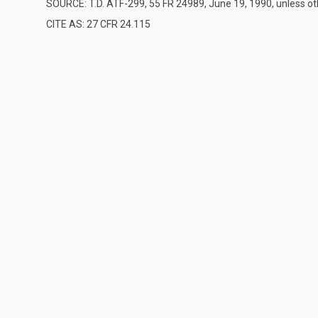
SOURCE: T.D. ATF-299, 55 FR 24989, June 19, 1990, unless o
CITE AS: 27 CFR 24.115