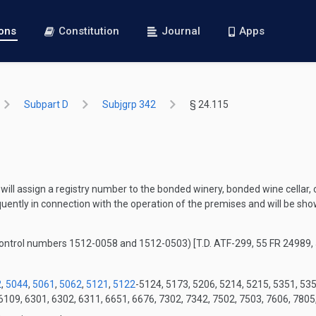
ions
Constitution
Journal
Apps
Subpart D
Subjgrp 342
§ 24.115
 will assign a registry number to the bonded winery, bonded wine cellar, 
uently in connection with the operation of the premises and will be sh
control numbers 1512-0058 and 1512-0503)
[T.D. ATF-299, 55 FR 24989,
2
,
5044
,
5061
,
5062
,
5121
,
5122
-5124, 5173, 5206, 5214, 5215, 5351, 53
6109, 6301, 6302, 6311, 6651, 6676, 7302, 7342, 7502, 7503, 7606, 7805