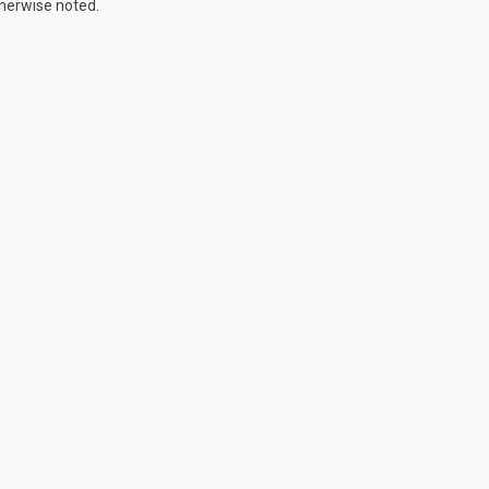
therwise noted.