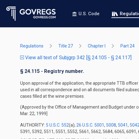
U.S. Code
Regulat
Regulations
Title 27
Chapter I
Part 24
View all text of Subjgrp 342 [§ 24.105 - § 24.117]
§ 24.115 - Registry number.
Upon approval of the application, the appropriate TTB officer
used in all correspondence and on all documents filed subseq
cases filled at the wine premises.
(Approved by the Office of Management and Budget under 
Mar. 22, 1999]
AUTHORITY:
5 U.S.C. 552
(a);
26 U.S.C. 5001
,
5008
,
5041
,
504
5391, 5392, 5511, 5551, 5552, 5661, 5662, 5684, 6065, 6091, 