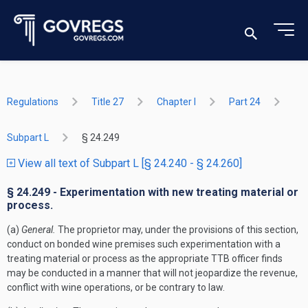
Regulations
Title 27
Chapter I
Part 24
Subpart L
§ 24.249
View all text of Subpart L [§ 24.240 - § 24.260]
§ 24.249 - Experimentation with new treating material or
process.
(a)
General.
The proprietor may, under the provisions of this section,
conduct on bonded wine premises such experimentation with a
treating material or process as the appropriate TTB officer finds
may be conducted in a manner that will not jeopardize the revenue,
conflict with wine operations, or be contrary to law.