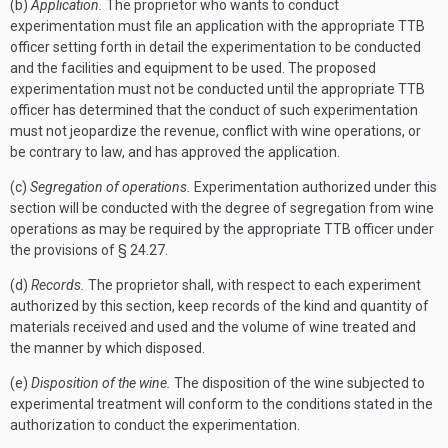
(b)
Application.
The proprietor who wants to conduct
experimentation must file an application with the appropriate TTB
officer setting forth in detail the experimentation to be conducted
and the facilities and equipment to be used. The proposed
experimentation must not be conducted until the appropriate TTB
officer has determined that the conduct of such experimentation
must not jeopardize the revenue, conflict with wine operations, or
be contrary to law, and has approved the application.
(c)
Segregation of operations.
Experimentation authorized under this
section will be conducted with the degree of segregation from wine
operations as may be required by the appropriate TTB officer under
the provisions of § 24.27.
(d)
Records.
The proprietor shall, with respect to each experiment
authorized by this section, keep records of the kind and quantity of
materials received and used and the volume of wine treated and
the manner by which disposed.
(e)
Disposition of the wine.
The disposition of the wine subjected to
experimental treatment will conform to the conditions stated in the
authorization to conduct the experimentation.