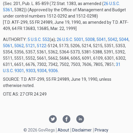
(Sec. 201, Pub. L. 85-859 (72 Stat. 1383, as amended (
26 U.S.C.
5361
, 5382))
(Approved by the Office of Management and Budget
under control numbers 1512-0292 and 1512-0298)
[T.D. ATF-299, 55 FR 24989, June 19, 1990, as amended by T.D. ATF-
409, 64 FR 13683, 13685, Mar. 22, 1999]
AUTHORITY:
5 U.S.C. 552
(a);
26 U.S.C. 5001
,
5008
,
5041
,
5042
,
5044
,
5061
,
5062
,
5121
,
5122
-5124, 5173, 5206, 5214, 5215, 5351, 5353,
5354, 5356, 5357, 5361, 5362, 5364-5373, 5381-5388, 5391, 5392,
5511, 5551, 5552, 5661, 5662, 5684, 6065, 6091, 6109, 6301, 6302,
6311, 6651, 6676, 7302, 7342, 7502, 7503, 7606, 7805, 7851;
31
U.S.C. 9301
,
9303
,
9304
,
9306
.
SOURCE: T.D. ATF-299, 55 FR 24989, June 19, 1990, unless
otherwise noted.
CITE AS: 27 CFR 24.249
© 2026 GovRegs
About
Disclaimer
Privacy