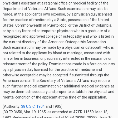
physician's assistant at a regional office or medical facility of the
Department of Veterans Affairs. Such examination may also be
made, at the applicant's own expense, by a physician duly licensed
for the practice of medicine by a State, possession of the United
States, Commonwealth of Puerto Rico, or the District of Columbia,
or by a duly licensed osteopathic physician who is a graduate of a
recognized and approved college of osteopathy and who is listed in
the current directory of the American Osteopathic Association.
Such examination may be made by a physician or osteopath who is
not related to the applicant by blood or marriage, associated with
him or her in business, or pecuniarily interested in the insurance or
reinstatement of the policy. Examinations made in a foreign country
by a physician duly licensed for the practice of medicine and
otherwise acceptable may be accepted if submitted through the
American consul. The Secretary of Veterans Affairs may require
such further medical examination or additional medical evidence as
may be deemed necessary and proper to establish the physical and
mental condition of the applicant at the time of the application.
(Authority:
38 U.S.C. 1904
and 1905)
[30 FR 3650, Mar. 19, 1965, as amended at 47 FR 11659, Mar. 18,
1982. Redesignated and amended at 61 FR 29290, 29293, June 10,