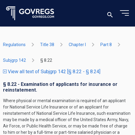
Regulations
Title 38
Chapter I
Part 8
Subjgrp 142
§ 8.22
View all text of Subjgrp 142 [§ 8.22 - § 8.24]
§ 8.22 - Examination of applicants for insurance or
reinstatement.
Where physical or mental examination is required of an applicant
for National Service Life Insurance or of an applicant for
reinstatement of National Service Life Insurance, such examination
may be made by a medical officer of the United States Army, Navy,
Air Force, or Public Health Service, or may be made free of charge
to him or her by a full-time or part-time salaried physician or a