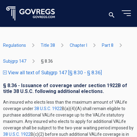
Regulations
Title 38
Chapter I
Part 8
Subjgrp 147
§ 8.36
View all text of Subjgrp 147 [§ 8.30 - § 8.36]
§ 8.36 - Issuance of coverage under section 1922B of
title 38 U.S.C. following additional elections.
An insured who elects less than the maximum amount of VALife
coverage under
38 U.S.C. 1922
B(a)(4)(A) shall remain eligible to
purchase additional VALife coverage up to the VALife statutory
maximum. Any insured who elects to apply for additional VALife
coverage shall be subject to the two-year waiting period imposed by
38 U.S.C. 1922
B(c)(2) before such additional VALife coverage is in