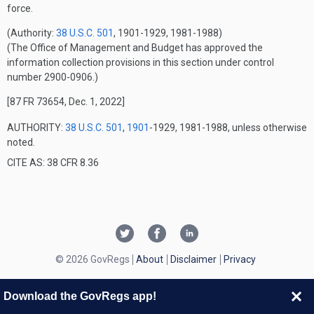
force.
(Authority:
38 U.S.C. 501
, 1901-1929, 1981-1988)
(The Office of Management and Budget has approved the
information collection provisions in this section under control
number 2900-0906.)
[87 FR 73654, Dec. 1, 2022]
AUTHORITY:
38 U.S.C. 501
,
1901
-1929, 1981-1988, unless otherwise
noted.
CITE AS: 38 CFR 8.36
© 2026 GovRegs
About
Disclaimer
Privacy
Download the GovRegs app!