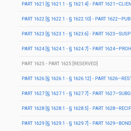
PART 1621 [§ 1621.1 - § 1621.4] - PART 1621—CL
PART 1622 [§ 1622.1 - § 1622.10] - PART 1622
PART 1623 [§ 1623.1 - § 1623.6] - PART 1623—S
PART 1624 [§ 1624.1 - § 1624.7] - PART 1624—PR
PART 1625 - PART 1625 [RESERVED]
PART 1626 [§ 1626.1 - § 1626.12] - PART 1626—R
PART 1627 [§ 1627.1 - § 1627.7] - PART 1627—SU
PART 1628 [§ 1628.1 - § 1628.5] - PART 1628—RE
PART 1629 [§ 1629.1 - § 1629.7] - PART 1629—B