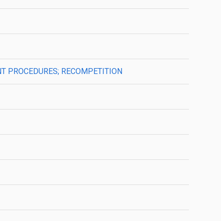
MENT PROCEDURES; RECOMPETITION