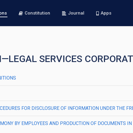
ions
Constitution
Journal
Apps
VI—LEGAL SERVICES CORPORA
NITIONS
2—PROCEDURES FOR DISCLOSURE OF INFORMATION UNDER THE 
—TESTIMONY BY EMPLOYEES AND PRODUCTION OF DOCUMENTS I