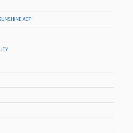
 SUNSHINE ACT
LITY