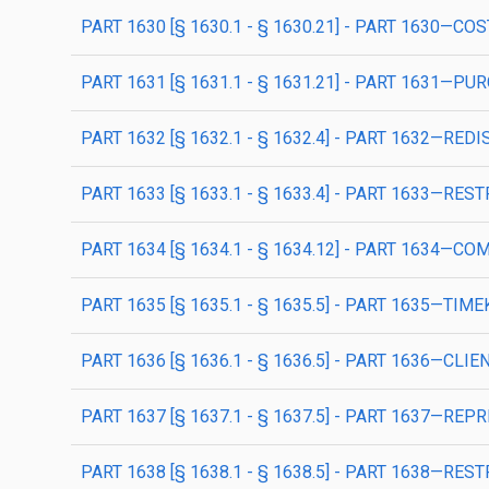
PART 1630 [§ 1630.1 - § 1630.21] - PART 1630
PART 1631 [§ 1631.1 - § 1631.21] - PART 1631
PART 1632 [§ 1632.1 - § 1632.4] - PART 1632—RED
PART 1633 [§ 1633.1 - § 1633.4] - PART 1633—R
PART 1634 [§ 1634.1 - § 1634.12] - PART 1634—
PART 1635 [§ 1635.1 - § 1635.5] - PART 1635—T
PART 1636 [§ 1636.1 - § 1636.5] - PART 1636—CL
PART 1637 [§ 1637.1 - § 1637.5] - PART 1637—R
PART 1638 [§ 1638.1 - § 1638.5] - PART 1638—RES