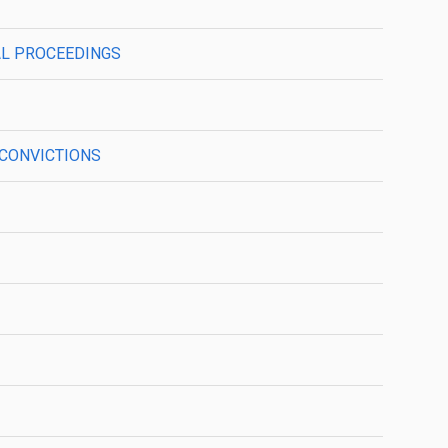
NAL PROCEEDINGS
L CONVICTIONS