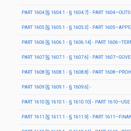
PART 1604 [§ 1604.1 - § 1604.7] - PART 1604—OU
PART 1605 [§ 1605.1 - § 1605.3] - PART 1605—AP
PART 1606 [§ 1606.1 - § 1606.14] - PART 1606
PART 1607 [§ 1607.1 - § 1607.6] - PART 1607—GO
PART 1608 [§ 1608.1 - § 1608.8] - PART 1608—PRO
PART 1609 [§ 1609.1 - § 1609.6] -
PART 1610 [§ 1610.1 - § 1610.10] - PART 1610—
PART 1611 [§ 1611.1 - § 1611.9] - PART 1611—FINA