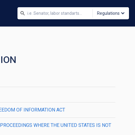
Regulations
TION
FREEDOM OF INFORMATION ACT
N PROCEEDINGS WHERE THE UNITED STATES IS NOT