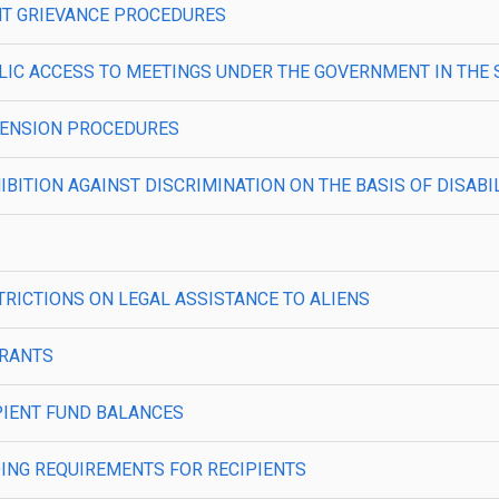
IENT GRIEVANCE PROCEDURES
—PUBLIC ACCESS TO MEETINGS UNDER THE GOVERNMENT IN THE
USPENSION PROCEDURES
OHIBITION AGAINST DISCRIMINATION ON THE BASIS OF DISABI
ESTRICTIONS ON LEGAL ASSISTANCE TO ALIENS
BGRANTS
CIPIENT FUND BALANCES
ONDING REQUIREMENTS FOR RECIPIENTS