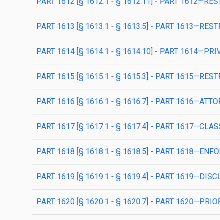
PART 1612 [§ 1612.1 - § 1612.11] - PART 1612—R
PART 1613 [§ 1613.1 - § 1613.5] - PART 1613—
PART 1614 [§ 1614.1 - § 1614.10] - PART 1614—
PART 1615 [§ 1615.1 - § 1615.3] - PART 1615—
PART 1616 [§ 1616.1 - § 1616.7] - PART 1616—ATT
PART 1617 [§ 1617.1 - § 1617.4] - PART 1617—CLA
PART 1618 [§ 1618.1 - § 1618.5] - PART 1618—
PART 1619 [§ 1619.1 - § 1619.4] - PART 1619—DI
PART 1620 [§ 1620.1 - § 1620.7] - PART 1620—PRI