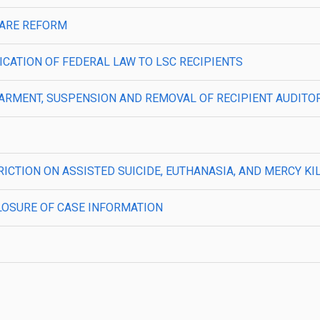
LFARE REFORM
PLICATION OF FEDERAL LAW TO LSC RECIPIENTS
—DEBARMENT, SUSPENSION AND REMOVAL OF RECIPIENT AUDITO
STRICTION ON ASSISTED SUICIDE, EUTHANASIA, AND MERCY KI
ISCLOSURE OF CASE INFORMATION