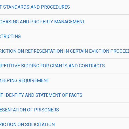
—COST STANDARDS AND PROCEDURES
—PURCHASING AND PROPERTY MANAGEMENT
ISTRICTING
ESTRICTION ON REPRESENTATION IN CERTAIN EVICTION PROCE
COMPETITIVE BIDDING FOR GRANTS AND CONTRACTS
IMEKEEPING REQUIREMENT
IENT IDENTITY AND STATEMENT OF FACTS
EPRESENTATION OF PRISONERS
TRICTION ON SOLICITATION