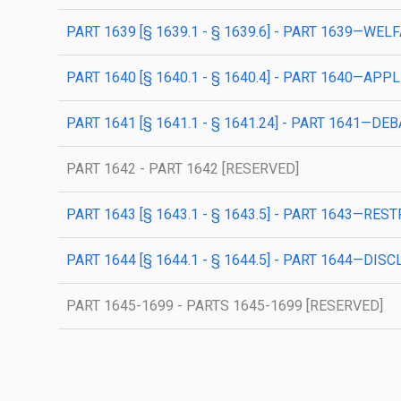
PART 1639 [§ 1639.1 - § 1639.6] - PART 1639—WE
PART 1640 [§ 1640.1 - § 1640.4] - PART 1640—AP
PART 1641 [§ 1641.1 - § 1641.24] - PART 1641
PART 1642 - PART 1642 [RESERVED]
PART 1643 [§ 1643.1 - § 1643.5] - PART 1643—RE
PART 1644 [§ 1644.1 - § 1644.5] - PART 1644—D
PART 1645-1699 - PARTS 1645-1699 [RESERVED]