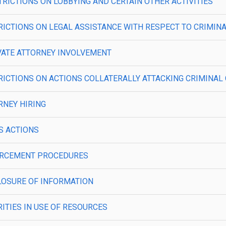
ESTRICTIONS ON LOBBYING AND CERTAIN OTHER ACTIVITIES
RESTRICTIONS ON LEGAL ASSISTANCE WITH RESPECT TO CRIMI
PRIVATE ATTORNEY INVOLVEMENT
RESTRICTIONS ON ACTIONS COLLATERALLY ATTACKING CRIMINA
ORNEY HIRING
SS ACTIONS
ENFORCEMENT PROCEDURES
SCLOSURE OF INFORMATION
ORITIES IN USE OF RESOURCES