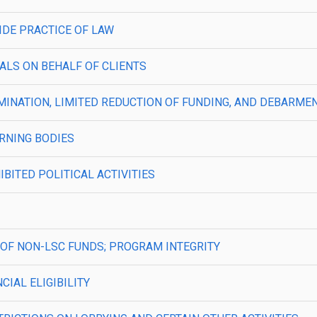
TSIDE PRACTICE OF LAW
PEALS ON BEHALF OF CLIENTS
—TERMINATION, LIMITED REDUCTION OF FUNDING, AND DEBAR
VERNING BODIES
HIBITED POLITICAL ACTIVITIES
USE OF NON-LSC FUNDS; PROGRAM INTEGRITY
NCIAL ELIGIBILITY