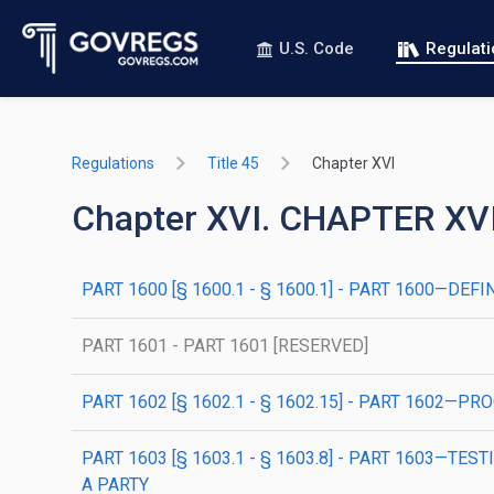
U.S. Code
Regulat
Regulations
Title 45
Chapter XVI
Chapter XVI. CHAPTER X
PART 1600 [§ 1600.1 - § 1600.1] - PART 1600—DEFI
PART 1601 - PART 1601 [RESERVED]
PART 1602 [§ 1602.1 - § 1602.15] - PART 160
PART 1603 [§ 1603.1 - § 1603.8] - PART 1603
A PARTY