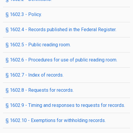
§ 1602.3 - Policy.
§ 1602.4 - Records published in the Federal Register.
§ 1602.5 - Public reading room.
§ 1602.6 - Procedures for use of public reading room.
§ 1602.7 - Index of records.
§ 1602.8 - Requests for records.
§ 1602.9 - Timing and responses to requests for records.
§ 1602.10 - Exemptions for withholding records.