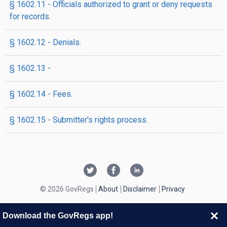
§ 1602.11 - Officials authorized to grant or deny requests
for records.
§ 1602.12 - Denials.
§ 1602.13 -
§ 1602.14 - Fees.
§ 1602.15 - Submitter's rights process.
© 2026 GovRegs
About
Disclaimer
Privacy
Download the GovRegs app!