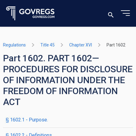
Regulations
Title 45
Chapter XVI
Part 1602
Part 1602. PART 1602—
PROCEDURES FOR DISCLOSURE
OF INFORMATION UNDER THE
FREEDOM OF INFORMATION
ACT
§ 1602.1 - Purpose.
§ 1602.2 - Definitions.