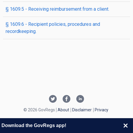
§ 1609.5 - Receiving reimbursement from a client.
§ 1609.6 - Recipient policies, procedures and
recordkeeping.
© 2026 GovRegs
About
Disclaimer
Privacy
Download the GovRegs app!