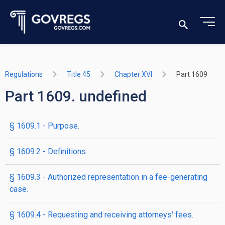
Regulations
Title 45
Chapter XVI
Part 1609
Part 1609. undefined
§ 1609.1 - Purpose.
§ 1609.2 - Definitions.
§ 1609.3 - Authorized representation in a fee-generating
case.
§ 1609.4 - Requesting and receiving attorneys' fees.