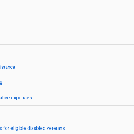
istance
ng
trative expenses
 for eligible disabled veterans