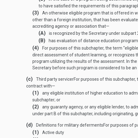
to have satisfied the requirements of this paragrap
(3)
An otherwise eligible program that is offered in wh
other than a foreign institution, that has been evalua
accrediting agency or association that—
(A)
is recognized by the Secretary under subpart 2
(B)
has evaluation of distance education programs 
(4)
For purposes of this subchapter, the term “eligible
direct assessment of student learning, or recognizes th
program utilizing the results of the assessment. In th
Secretary before such program is considered to be an 
(c)
Third party servicer
For purposes of this subchapter, t
contract with—
(1)
any eligible institution of higher education to ad
subchapter; or
(2)
any guaranty agency, or any eligible lender, to a
under part B of this subchapter, including originating, g
(d)
Definitions for military deferments
For purposes of pa
(1)
Active duty