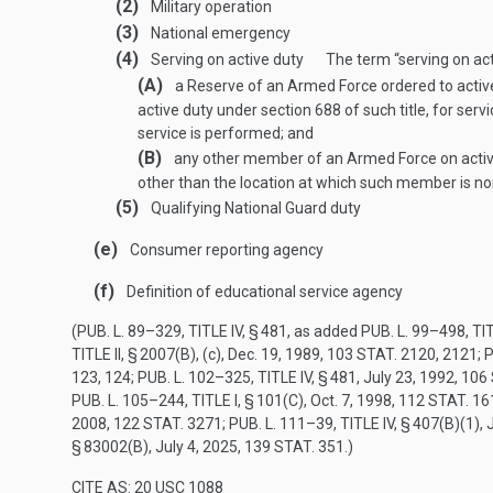
(2)
Military operation
(3)
National emergency
(4)
Serving on active duty
The term “serving on act
(A)
a Reserve of an Armed Force ordered to active
active duty under section 688 of such title, for ser
service is performed; and
(B)
any other member of an Armed Force on active 
other than the location at which such member is no
(5)
Qualifying National Guard duty
(e)
Consumer reporting agency
(f)
Definition of educational service agency
(
PUB. L. 89–329, TITLE IV, § 481
, as added
PUB. L. 99–498, TIT
TITLE II, § 2007(B)
, (c),
Dec. 19, 1989
,
103 STAT. 2120
, 2121;
P
123
, 124;
PUB. L. 102–325, TITLE IV, § 481
,
July 23, 1992
,
106 
PUB. L. 105–244, TITLE I, § 101(C)
,
Oct. 7, 1998
,
112 STAT. 16
2008
,
122 STAT. 3271
;
PUB. L. 111–39, TITLE IV, § 407(B)(1)
,
§ 83002(B)
,
July 4, 2025
,
139 STAT. 351
.)
CITE AS: 20 USC 1088