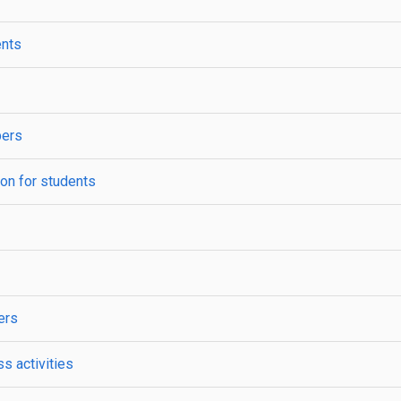
ents
bers
ion for students
ers
s activities