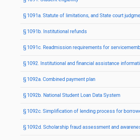
§ 1091a. Statute of limitations, and State court judgm
§ 1091b. Institutional refunds
§ 1091c. Readmission requirements for servicemem
§ 1092. Institutional and financial assistance informat
§ 1092a. Combined payment plan
§ 1092b. National Student Loan Data System
§ 1092c. Simplification of lending process for borrow
§ 1092d. Scholarship fraud assessment and awarenes