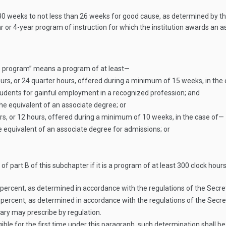
weeks to not less than 26 weeks for good cause, as determined by the 
ear or 4-year program of instruction for which the institution awards a
ble program” means a program of at least—
ours, or 24 quarter hours, offered during a minimum of 15 weeks, in the
tudents for gainful employment in a recognized profession; and
e equivalent of an associate degree; or
rs, or 12 hours, offered during a minimum of 10 weeks, in the case of—
equivalent of an associate degree for admissions; or
 part B of this subchapter if it is a program of at least 300 clock hours 
0 percent, as determined in accordance with the regulations of the Secre
0 percent, as determined in accordance with the regulations of the Secre
tary may prescribe by regulation.
ible for the first time under this paragraph, such determination shall