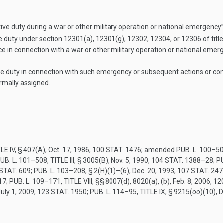
ive duty during a war or other military operation or national emergency
 duty under section 12301(a), 12301(g), 12302, 12304, or 12306 of tit
vice in connection with a war or other military operation or national emer
duty in connection with such emergency or subsequent actions or condi
rmally assigned.
LE IV, § 407(A)
,
Oct. 17, 1986
,
100 STAT. 1476
; amended
PUB. L. 100–50
UB. L. 101–508, TITLE III, § 3005(B)
,
Nov. 5, 1990
,
104 STAT. 1388–28
;
PU
STAT. 609
;
PUB. L. 103–208, § 2(H)(1)
–(6),
Dec. 20, 1993
,
107 STAT. 247
17
;
PUB. L. 109–171, TITLE VIII
, §§ 8007(d), 8020(a), (b),
Feb. 8, 2006
,
12
July 1, 2009
,
123 STAT. 1950
;
PUB. L. 114–95, TITLE IX, § 9215
(
oo
)(10),
D