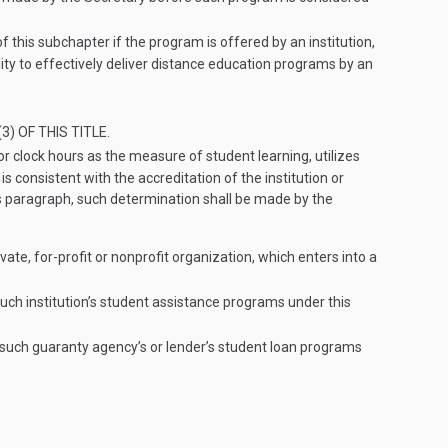
f this subchapter if the program is offered by an institution,
lity to effectively deliver distance education programs by an
3) OF THIS TITLE
.
 or clock hours as the measure of student learning, utilizes
 consistent with the accreditation of the institution or
his paragraph, such determination shall be made by the
vate, for-profit or nonprofit organization, which enters into a
such institution’s student assistance programs under this
f such guaranty agency’s or lender’s student loan programs