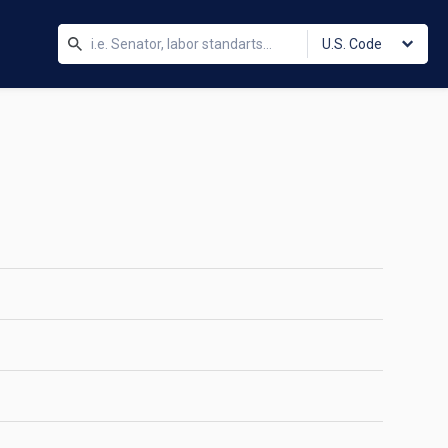
U.S. Code