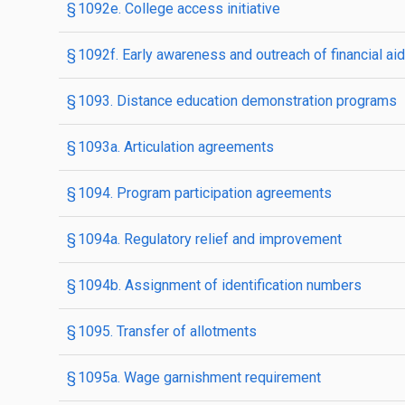
§ 1092e. College access initiative
§ 1092f. Early awareness and outreach of financial aid 
§ 1093. Distance education demonstration programs
§ 1093a. Articulation agreements
§ 1094. Program participation agreements
§ 1094a. Regulatory relief and improvement
§ 1094b. Assignment of identification numbers
§ 1095. Transfer of allotments
§ 1095a. Wage garnishment requirement