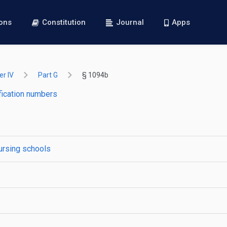
ions
Constitution
Journal
Apps
r IV
Part G
§ 1094b
fication numbers
nursing schools