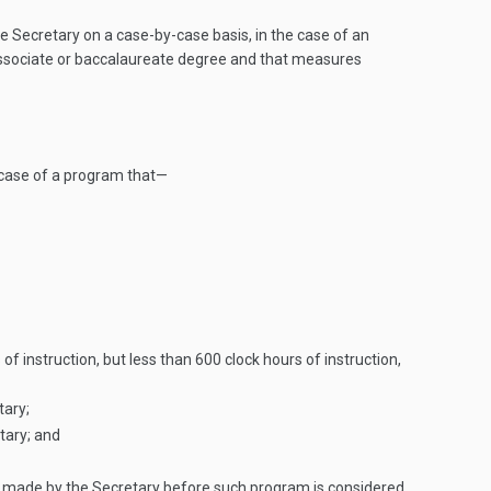
Secretary on a case-by-case basis, in the case of an
n associate or baccalaureate degree and that measures
 case of a program that—
of instruction, but less than 600 clock hours of instruction,
tary;
tary; and
 be made by the Secretary before such program is considered