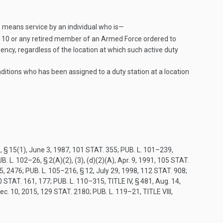
” means service by an individual who is—
le 10 or any retired member of an Armed Force ordered to
gency, regardless of the location at which such active duty
tions who has been assigned to a duty station at a location
, § 15(1)
,
June 3, 1987
,
101 STAT. 355
;
PUB. L. 101–239,
B. L. 102–26, § 2(A)(2)
, (3), (d)(2)(A),
Apr. 9, 1991
,
105 STAT.
5
, 2476;
PUB. L. 105–216, § 12
,
July 29, 1998
,
112 STAT. 908
;
0 STAT. 161
, 177;
PUB. L. 110–315, TITLE IV, § 481
,
Aug. 14,
ec. 10, 2015
,
129 STAT. 2180
;
PUB. L. 119–21, TITLE VIII,