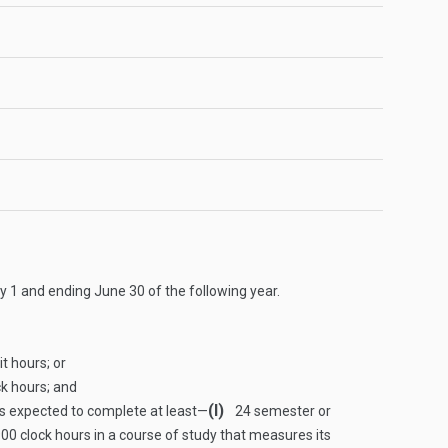
y 1 and ending June 30 of the following year.
t hours; or
ck hours; and
(I)
is expected to complete at least—
24 semester or
00 clock hours in a course of study that measures its