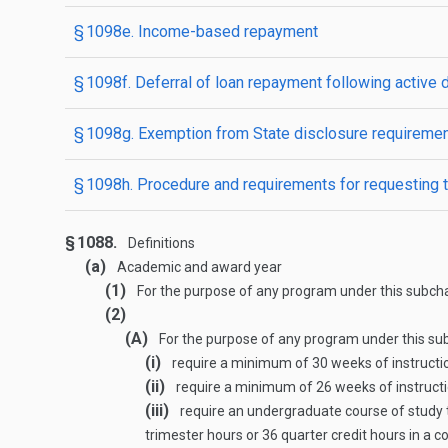
§ 1098e. Income-based repayment
§ 1098f. Deferral of loan repayment following active 
§ 1098g. Exemption from State disclosure requireme
§ 1098h. Procedure and requirements for requesting t
§ 1088.
Definitions
(a)
Academic and award year
(1)
For the purpose of any program under this subchap
(2)
(A)
For the purpose of any program under this su
(i)
require a minimum of 30 weeks of instruction
(ii)
require a minimum of 26 weeks of instructio
(iii)
require an undergraduate course of study t
trimester hours or 36 quarter credit hours in a c