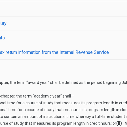
duty
nts
ax return information from the Internal Revenue Service
ter, the term “award year” shall be defined as the period beginning Jul
bchapter, the term “academic year” shall—
al time for a course of study that measures its program length in credi
nal time for a course of study that measures its program length in clo
o contain an amount of instructional time whereby a full-time student 
(II)
ourse of study that measures its program length in credit hours; or
9