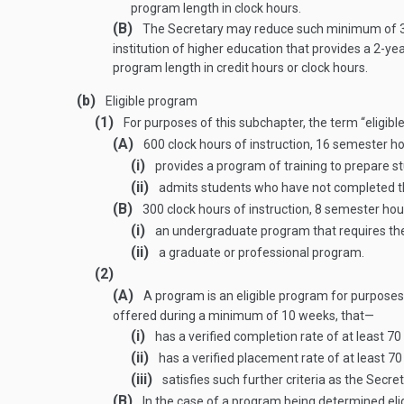
program length in clock hours.
(B)
The Secretary may reduce such minimum of 30 
institution of higher education that provides a 2-y
program length in credit hours or clock hours.
(b)
Eligible program
(1)
For purposes of this subchapter, the term “eligi
(A)
600 clock hours of instruction, 16 semester h
(i)
provides a program of training to prepare s
(ii)
admits students who have not completed th
(B)
300 clock hours of instruction, 8 semester hou
(i)
an undergraduate program that requires the 
(ii)
a graduate or professional program.
(2)
(A)
A program is an eligible program for purposes of
offered during a minimum of 10 weeks, that—
(i)
has a verified completion rate of at least 7
(ii)
has a verified placement rate of at least 7
(iii)
satisfies such further criteria as the Secre
(B)
In the case of a program being determined elig