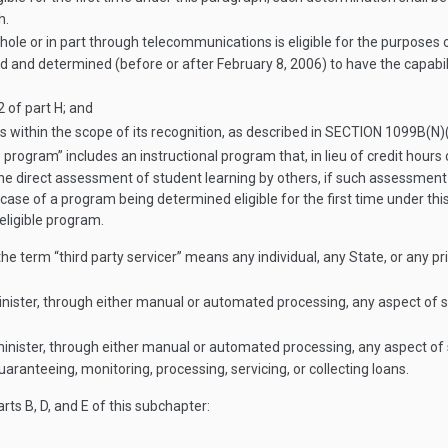
h.
ole or in part through telecommunications is eligible for the purposes o
ted and determined (before or after
February 8, 2006
) to have the capabi
 of part H; and
within the scope of its recognition, as described in
SECTION 1099B(N)(
 program” includes an instructional program that, in lieu of credit hours
e direct assessment of student learning by others, if such assessment is
e case of a program being determined eligible for the first time under t
eligible program.
he term “third party servicer” means any individual, any State, or any pri
minister, through either manual or automated processing, any aspect of 
dminister, through either manual or automated processing, any aspect o
uaranteeing, monitoring, processing, servicing, or collecting loans.
rts B, D, and E of this subchapter: