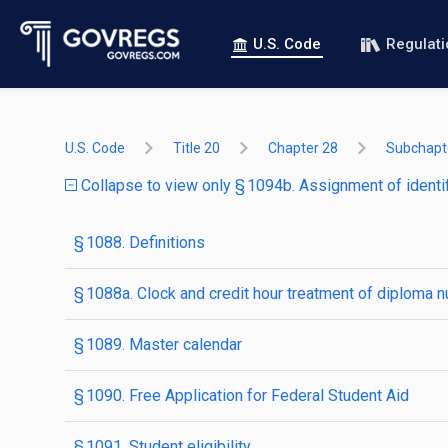
U.S. Code
Regulat
U.S. Code
Title 20
Chapter 28
Subchapte
Collapse to view only § 1094b. Assignment of identi
§ 1088. Definitions
§ 1088a. Clock and credit hour treatment of diploma 
§ 1089. Master calendar
§ 1090. Free Application for Federal Student Aid
§ 1091. Student eligibility