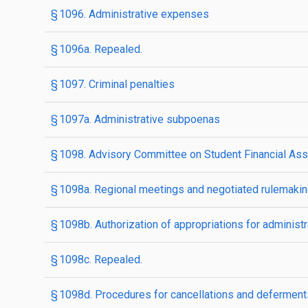
§ 1096. Administrative expenses
§ 1096a. Repealed.
§ 1097. Criminal penalties
§ 1097a. Administrative subpoenas
§ 1098. Advisory Committee on Student Financial Ass
§ 1098a. Regional meetings and negotiated rulemaki
§ 1098b. Authorization of appropriations for adminis
§ 1098c. Repealed.
§ 1098d. Procedures for cancellations and deferments