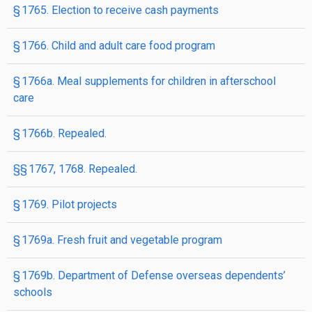
§ 1765. Election to receive cash payments
§ 1766. Child and adult care food program
§ 1766a. Meal supplements for children in afterschool
care
§ 1766b. Repealed.
§§ 1767, 1768. Repealed.
§ 1769. Pilot projects
§ 1769a. Fresh fruit and vegetable program
§ 1769b. Department of Defense overseas dependents’
schools