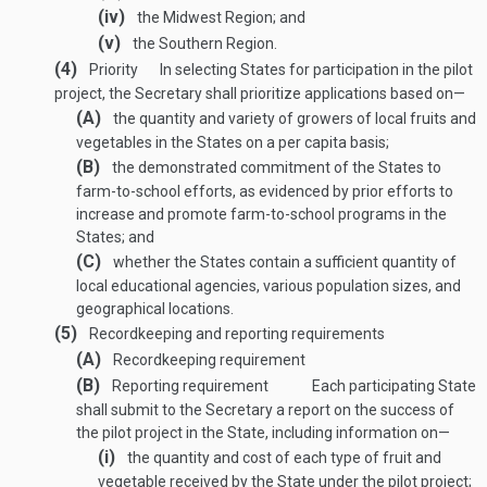
(iv)
the Midwest Region; and
(v)
the Southern Region.
(4)
Priority
In selecting States for participation in the pilot
project, the Secretary shall prioritize applications based on—
(A)
the quantity and variety of growers of local fruits and
vegetables in the States on a per capita basis;
(B)
the demonstrated commitment of the States to
farm-to-school efforts, as evidenced by prior efforts to
increase and promote farm-to-school programs in the
States; and
(C)
whether the States contain a sufficient quantity of
local educational agencies, various population sizes, and
geographical locations.
(5)
Recordkeeping and reporting requirements
(A)
Recordkeeping requirement
(B)
Reporting requirement
Each participating State
shall submit to the Secretary a report on the success of
the pilot project in the State, including information on—
(i)
the quantity and cost of each type of fruit and
vegetable received by the State under the pilot project;