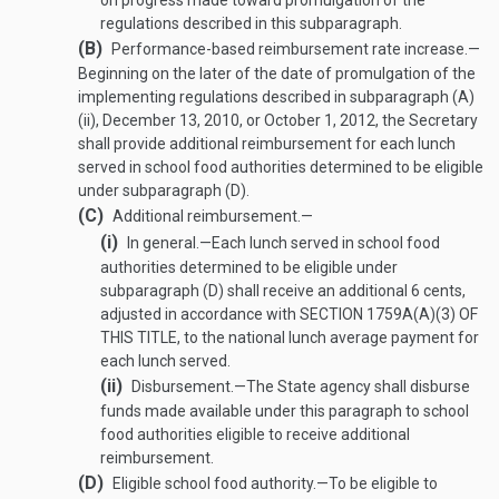
on progress made toward promulgation of the
regulations described in this subparagraph.
(B)
Performance-based reimbursement rate increase
.—
Beginning on the later of the date of promulgation of the
implementing regulations described in subparagraph (A)
(ii),
December 13, 2010
, or
October 1, 2012
, the Secretary
shall provide additional reimbursement for each lunch
served in school food authorities determined to be eligible
under subparagraph (D).
(C)
Additional reimbursement.—
(i)
In general
.—
Each lunch served in school food
authorities determined to be eligible under
subparagraph (D) shall receive an additional 6 cents,
adjusted in accordance with
SECTION 1759A(A)(3) OF
THIS TITLE
, to the national lunch average payment for
each lunch served.
(ii)
Disbursement
.—
The State agency shall disburse
funds made available under this paragraph to school
food authorities eligible to receive additional
reimbursement.
(D)
Eligible school food authority
.—
To be eligible to