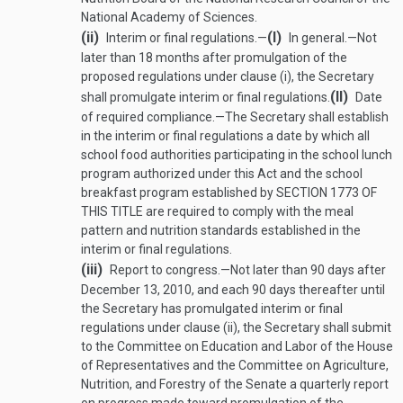
National Academy of Sciences.
(ii)
(I)
Interim or final regulations.—
In general
.—
Not
later than 18 months after promulgation of the
proposed regulations under clause (i), the Secretary
(II)
shall promulgate interim or final regulations.
Date
of required compliance
.—
The Secretary shall establish
in the interim or final regulations a date by which all
school food authorities participating in the school lunch
program authorized under this Act and the school
breakfast program established by
SECTION 1773 OF
THIS TITLE
are required to comply with the meal
pattern and nutrition standards established in the
interim or final regulations.
(iii)
Report to congress
.—
Not later than 90 days after
December 13, 2010
, and each 90 days thereafter until
the Secretary has promulgated interim or final
regulations under clause (ii), the Secretary shall submit
to the Committee on Education and Labor of the House
of Representatives and the Committee on Agriculture,
Nutrition, and Forestry of the Senate a quarterly report