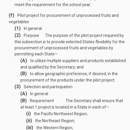
meet the requirement for the school year.
(f)
Pilot project for procurement of unprocessed fruits and
vegetables
(1)
In general
(2)
Purpose
The purpose of the pilot project required by
this subsection is to provide selected States flexibility for the
procurement of unprocessed fruits and vegetables by
permitting each State—
(A)
to utilize multiple suppliers and products established
and qualified by the Secretary; and
(B)
to allow geographic preference, if desired, in the
procurement of the products under the pilot project.
(3)
Selection and participation
(A)
In general
(B)
Requirement
The Secretary shall ensure that
at least 1 project is located in a State in each of—
(i)
the Pacific Northwest Region;
(ii)
the Northeast Region;
(iii)
the Western Region;