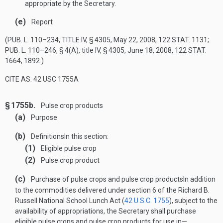
appropriate by the Secretary.
(e)
Report
(
PUB. L. 110–234, TITLE IV, § 4305
,
May 22, 2008
,
122 STAT. 1131
;
PUB. L. 110–246, § 4(A)
, title IV, § 4305,
June 18, 2008
,
122 STAT.
1664
, 1892.)
CITE AS: 42 USC 1755A
§ 1755b.
Pulse crop products
(a)
Purpose
(b)
Definitions
In this section:
(1)
Eligible pulse crop
(2)
Pulse crop product
(c)
Purchase of pulse crops and pulse crop products
In addition
to the commodities delivered under section 6 of the Richard B.
Russell National School Lunch Act (
42 U.S.C. 1755
), subject to the
availability of appropriations, the Secretary shall purchase
eligible pulse crops and pulse crop products for use in—