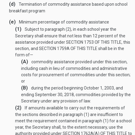
(d)
Termination of commodity assistance based upon school
breakfast program
(e)
Minimum percentage of commodity assistance
(1)
Subject to paragraph (2), in each school year the
Secretary shall ensure that not less than 12 percent of the
assistance provided under
SECTION 1753 OF THIS TITLE
, this
section, and
SECTION 1759A OF THIS TITLE
shall be in the
form of—
(A)
commodity assistance provided under this section,
including cash in lieu of commodities and administrative
costs for procurement of commodities under this section;
or
(B)
during the period beginning
October 1, 2003
, and
ending
September 30, 2018
, commodities provided by the
Secretary under any provision of law.
(2)
If amounts available to carry out the requirements of
the sections described in paragraph (1) are insufficient to
meet the requirement contained in paragraph (1) for a school
year, the Secretary shall, to the extent necessary, use the
authority provided under
SECTION 1762A(A) OF THIS TITLE
to