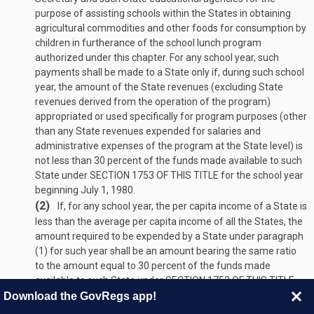
purpose of assisting schools within the States in obtaining
agricultural commodities and other foods for consumption by
children in furtherance of the school lunch program
authorized under this chapter. For any school year, such
payments shall be made to a State only if, during such school
year, the amount of the State revenues (excluding State
revenues derived from the operation of the program)
appropriated or used specifically for program purposes (other
than any State revenues expended for salaries and
administrative expenses of the program at the State level) is
not less than 30 percent of the funds made available to such
State under
SECTION 1753 OF THIS TITLE
for the school year
beginning
July 1, 1980
.
(2)
If, for any school year, the per capita income of a State is
less than the average per capita income of all the States, the
amount required to be expended by a State under paragraph
(1) for such year shall be an amount bearing the same ratio
to the amount equal to 30 percent of the funds made
available to such State under
SECTION 1753 OF THIS TITLE
for the school year beginning
July 1, 1980
, as the per capita
Download the GovRegs app!
income of such State bears to the average per capita income