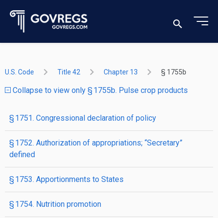
U.S. Code
Title 42
Chapter 13
§ 1755b
Collapse to view only § 1755b. Pulse crop products
§ 1751. Congressional declaration of policy
§ 1752. Authorization of appropriations; “Secretary”
defined
§ 1753. Apportionments to States
§ 1754. Nutrition promotion