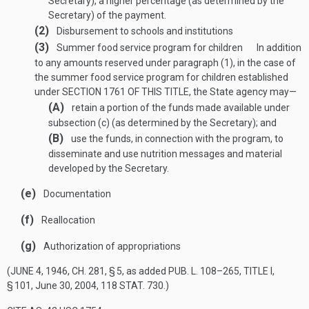
Secretary), a higher percentage (as determined by the
Secretary) of the payment.
(2)
Disbursement to schools and institutions
(3)
Summer food service program for children
In addition
to any amounts reserved under paragraph (1), in the case of
the summer food service program for children established
under
SECTION 1761 OF THIS TITLE
, the State agency may—
(A)
retain a portion of the funds made available under
subsection (c) (as determined by the Secretary); and
(B)
use the funds, in connection with the program, to
disseminate and use nutrition messages and material
developed by the Secretary.
(e)
Documentation
(f)
Reallocation
(g)
Authorization of appropriations
(
JUNE 4, 1946, CH. 281, § 5
, as added
PUB. L. 108–265, TITLE I,
§ 101
,
June 30, 2004
,
118 STAT. 730
.)