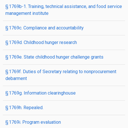
§ 1769b-1. Training, technical assistance, and food service
management institute
§ 1769c. Compliance and accountability
§ 1769d. Childhood hunger research
§ 1769e. State childhood hunger challenge grants
§ 1769f. Duties of Secretary relating to nonprocurement
debarment
§ 1769g. Information clearinghouse
§ 1769h. Repealed.
§ 1769i. Program evaluation