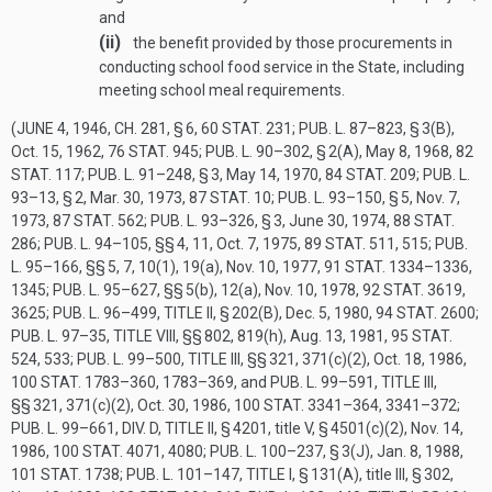
and
(ii)
the benefit provided by those procurements in
conducting school food service in the State, including
meeting school meal requirements.
(
JUNE 4, 1946, CH. 281, § 6
,
60 STAT. 231
;
PUB. L. 87–823, § 3(B)
,
Oct. 15, 1962
,
76 STAT. 945
;
PUB. L. 90–302, § 2(A)
,
May 8, 1968
,
82
STAT. 117
;
PUB. L. 91–248, § 3
,
May 14, 1970
,
84 STAT. 209
;
PUB. L.
93–13, § 2
,
Mar. 30, 1973
,
87 STAT. 10
;
PUB. L. 93–150, § 5
,
Nov. 7,
1973
,
87 STAT. 562
;
PUB. L. 93–326, § 3
,
June 30, 1974
,
88 STAT.
286
;
PUB. L. 94–105
, §§ 4, 11,
Oct. 7, 1975
,
89 STAT. 511
, 515;
PUB.
L. 95–166
, §§ 5, 7, 10(1), 19(a),
Nov. 10, 1977
,
91 STAT. 1334–1336
,
1345;
PUB. L. 95–627
, §§ 5(b), 12(a),
Nov. 10, 1978
,
92 STAT. 3619
,
3625;
PUB. L. 96–499, TITLE II, § 202(B)
,
Dec. 5, 1980
,
94 STAT. 2600
;
PUB. L. 97–35, TITLE VIII
, §§ 802, 819(h),
Aug. 13, 1981
,
95 STAT.
524
, 533;
PUB. L. 99–500, TITLE III
, §§ 321, 371(c)(2),
Oct. 18, 1986
,
100 STAT. 1783–360
, 1783–369, and
PUB. L. 99–591, TITLE III
,
§§ 321, 371(c)(2),
Oct. 30, 1986
,
100 STAT. 3341–364
, 3341–372;
PUB. L. 99–661, DIV. D, TITLE II, § 4201
, title V, § 4501(c)(2),
Nov. 14,
1986
,
100 STAT. 4071
, 4080;
PUB. L. 100–237, § 3(J)
,
Jan. 8, 1988
,
101 STAT. 1738
;
PUB. L. 101–147, TITLE I, § 131(A)
, title III, § 302,