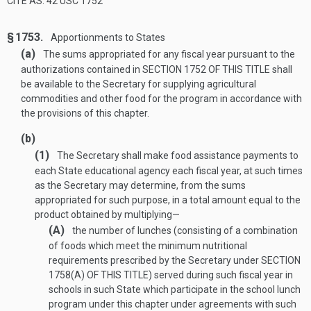
CITE AS: 42 USC 1752
§ 1753.
Apportionments to States
(a)
The sums appropriated for any fiscal year pursuant to the
authorizations contained in
SECTION 1752 OF THIS TITLE
shall
be available to the Secretary for supplying agricultural
commodities and other food for the program in accordance with
the provisions of this chapter.
(b)
(1)
The Secretary shall make food assistance payments to
each State educational agency each fiscal year, at such times
as the Secretary may determine, from the sums
appropriated for such purpose, in a total amount equal to the
product obtained by multiplying—
(A)
the number of lunches (consisting of a combination
of foods which meet the minimum nutritional
requirements prescribed by the Secretary under
SECTION
1758(A) OF THIS TITLE
) served during such fiscal year in
schools in such State which participate in the school lunch
program under this chapter under agreements with such