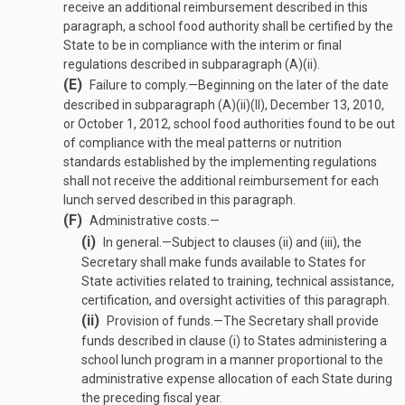
receive an additional reimbursement described in this
paragraph, a school food authority shall be certified by the
State to be in compliance with the interim or final
regulations described in subparagraph (A)(ii).
(E)
Failure to comply
.—
Beginning on the later of the date
described in subparagraph (A)(ii)(II),
December 13, 2010
,
or
October 1, 2012
, school food authorities found to be out
of compliance with the meal patterns or nutrition
standards established by the implementing regulations
shall not receive the additional reimbursement for each
lunch served described in this paragraph.
(F)
Administrative costs.—
(i)
In general
.—
Subject to clauses (ii) and (iii), the
Secretary shall make funds available to States for
State activities related to training, technical assistance,
certification, and oversight activities of this paragraph.
(ii)
Provision of funds
.—
The Secretary shall provide
funds described in clause (i) to States administering a
school lunch program in a manner proportional to the
administrative expense allocation of each State during
the preceding fiscal year.