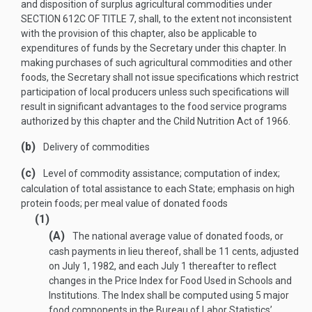
and disposition of surplus agricultural commodities under
SECTION 612C OF TITLE 7
, shall, to the extent not inconsistent
with the provision of this chapter, also be applicable to
expenditures of funds by the Secretary under this chapter. In
making purchases of such agricultural commodities and other
foods, the Secretary shall not issue specifications which restrict
participation of local producers unless such specifications will
result in significant advantages to the food service programs
authorized by this chapter and the Child Nutrition Act of 1966.
(b)
Delivery of commodities
(c)
Level of commodity assistance; computation of index;
calculation of total assistance to each State; emphasis on high
protein foods; per meal value of donated foods
(1)
(A)
The national average value of donated foods, or
cash payments in lieu thereof, shall be 11 cents, adjusted
on
July 1, 1982
, and each July 1 thereafter to reflect
changes in the Price Index for Food Used in Schools and
Institutions. The Index shall be computed using 5 major
food components in the Bureau of Labor Statistics’