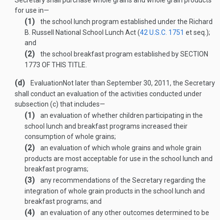
Secretary shall purchase whole grains and whole grain products
for use in—
(1)
the school lunch program established under the Richard
B. Russell National School Lunch Act (
42 U.S.C. 1751
et seq.);
and
(2)
the school breakfast program established by
SECTION
1773 OF THIS TITLE
.
(d)
Evaluation
Not later than
September 30, 2011
, the Secretary
shall conduct an evaluation of the activities conducted under
subsection (c) that includes—
(1)
an evaluation of whether children participating in the
school lunch and breakfast programs increased their
consumption of whole grains;
(2)
an evaluation of which whole grains and whole grain
products are most acceptable for use in the school lunch and
breakfast programs;
(3)
any recommendations of the Secretary regarding the
integration of whole grain products in the school lunch and
breakfast programs; and
(4)
an evaluation of any other outcomes determined to be