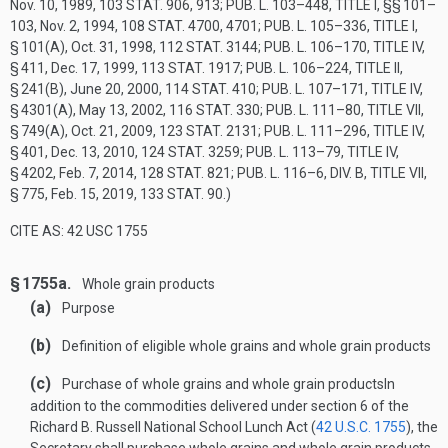
Nov. 10, 1989
,
103 STAT. 906
, 913;
PUB. L. 103–448, TITLE I
, §§ 101–
103,
Nov. 2, 1994
,
108 STAT. 4700
, 4701;
PUB. L. 105–336, TITLE I,
§ 101(A)
,
Oct. 31, 1998
,
112 STAT. 3144
;
PUB. L. 106–170, TITLE IV,
§ 411
,
Dec. 17, 1999
,
113 STAT. 1917
;
PUB. L. 106–224, TITLE II,
§ 241(B)
,
June 20, 2000
,
114 STAT. 410
;
PUB. L. 107–171, TITLE IV,
§ 4301(A)
,
May 13, 2002
,
116 STAT. 330
;
PUB. L. 111–80, TITLE VII,
§ 749(A)
,
Oct. 21, 2009
,
123 STAT. 2131
;
PUB. L. 111–296, TITLE IV,
§ 401
,
Dec. 13, 2010
,
124 STAT. 3259
;
PUB. L. 113–79, TITLE IV,
§ 4202
,
Feb. 7, 2014
,
128 STAT. 821
;
PUB. L. 116–6, DIV. B, TITLE VII,
§ 775
,
Feb. 15, 2019
,
133 STAT. 90
.)
CITE AS: 42 USC 1755
§ 1755a.
Whole grain products
(a)
Purpose
(b)
Definition of eligible whole grains and whole grain products
(c)
Purchase of whole grains and whole grain products
In
addition to the commodities delivered under section 6 of the
Richard B. Russell National School Lunch Act (
42 U.S.C. 1755
), the