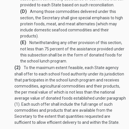
provided to each State based on such reconciliation.
(D)
Among those commodities delivered under this
section, the Secretary shall give special emphasis to high
protein foods, meat, and meat alternates (which may
include domestic seafood commodities and their
products).
(E)
Notwithstanding any other provision of this section,
not less than 75 percent of the assistance provided under
this subsection shall be in the form of donated foods for
the school lunch program.
(2)
To the maximum extent feasible, each State agency
shall offer to each school food authority under its jurisdiction
that participates in the school lunch program and receives
commodities, agricultural commodities and their products,
the per meal value of which is not less than the national
average value of donated foods established under paragraph
(1). Each such offer shall include the full range of such
commodities and products that are available from the
Secretary to the extent that quantities requested are
sufficient to allow efficient delivery to and within the State.