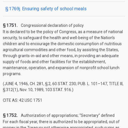
§ 1769j. Ensuring safety of school meals
§ 1751.
Congressional declaration of policy
It is declared to be the policy of Congress, as a measure of national
security, to safeguard the health and well-being of the Nation’s
children and to encourage the domestic consumption of nutritious
agricultural commodities and other food, by assisting the States,
through grants-in-aid and other means, in providing an adequate
supply of foods and other facilities for the establishment,
maintenance, operation, and expansion of nonprofit school lunch
programs.
(
JUNE 4, 1946, CH. 281, § 2
,
60 STAT. 230
;
PUB. L. 101–147, TITLE III,
§ 312(1)
,
Nov. 10, 1989
,
103 STAT. 916
.)
CITE AS: 42 USC 1751
§ 1752.
Authorization of appropriations; “Secretary” defined
For each fiscal year, there is authorized to be appropriated, out of
money in the Treasury not otherwise appropriated, such sums as