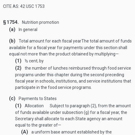
CITE AS: 42 USC 1753
§ 1754.
Nutrition promotion
(a)
In general
(b)
Total amount for each fiscal year
The total amount of funds
available for a fiscal year for payments under this section shall
equal not more than the product obtained by multiplying—
(1)
½ cent; by
(2)
the number of lunches reimbursed through food service
programs under this chapter during the second preceding
fiscal year in schools, institutions, and service institutions that
participate in the food service programs.
(c)
Payments to States
(1)
Allocation
Subject to paragraph (2), from the amount
of funds available under subsection (g) for a fiscal year, the
Secretary shall allocate to each State agency an amount
equal to the greater of—
(A)
a uniform base amount established by the