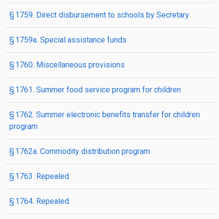
§ 1759. Direct disbursement to schools by Secretary
§ 1759a. Special assistance funds
§ 1760. Miscellaneous provisions
§ 1761. Summer food service program for children
§ 1762. Summer electronic benefits transfer for children
program
§ 1762a. Commodity distribution program
§ 1763. Repealed.
§ 1764. Repealed.