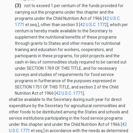
(3)
not to exceed 1 per centum of the funds provided for
carrying out the programs under this chapter and the
programs under the Child Nutrition Act of 1966 [
42 U.S.C.
1771
et seq.], other than section 3 [
42 U.S.C. 1772
], which per
centum is hereby made available to the Secretary to
supplement the nutritional benefits of these programs
through grants to States and other means for nutritional
training and education for workers, cooperators, and
participants in these programs, for pilot projects and the
cash-in-lieu of commodities study required to be carried out
under
SECTION 1769 OF THIS TITLE
, and for necessary
surveys and studies of requirements for food service
programs in furtherance of the purposes expressed in
SECTION 1751 OF THIS TITLE
, and section 2 of the Child
Nutrition Act of 1966 [
42 U.S.C. 1771
],
shall be available to the Secretary during such year for direct
expenditure by the Secretary for agricultural commodities and
other foods to be distributed among the States and schools and
service institutions participating in the food service programs
under this chapter and under the Child Nutrition Act of 1966 [
42
U.S.C. 1771
et seq.] in accordance with the needs as determined