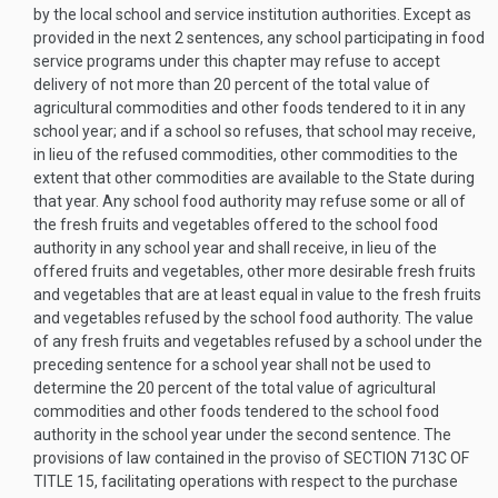
by the local school and service institution authorities. Except as
provided in the next 2 sentences, any school participating in food
service programs under this chapter may refuse to accept
delivery of not more than 20 percent of the total value of
agricultural commodities and other foods tendered to it in any
school year; and if a school so refuses, that school may receive,
in lieu of the refused commodities, other commodities to the
extent that other commodities are available to the State during
that year. Any school food authority may refuse some or all of
the fresh fruits and vegetables offered to the school food
authority in any school year and shall receive, in lieu of the
offered fruits and vegetables, other more desirable fresh fruits
and vegetables that are at least equal in value to the fresh fruits
and vegetables refused by the school food authority. The value
of any fresh fruits and vegetables refused by a school under the
preceding sentence for a school year shall not be used to
determine the 20 percent of the total value of agricultural
commodities and other foods tendered to the school food
authority in the school year under the second sentence. The
provisions of law contained in the proviso of
SECTION 713C OF
TITLE 15
, facilitating operations with respect to the purchase