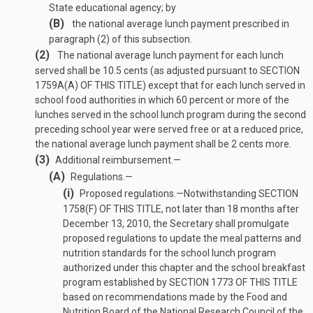
State educational agency; by
(B)
the national average lunch payment prescribed in
paragraph (2) of this subsection.
(2)
The national average lunch payment for each lunch
served shall be 10.5 cents (as adjusted pursuant to
SECTION
1759A(A) OF THIS TITLE
) except that for each lunch served in
school food authorities in which 60 percent or more of the
lunches served in the school lunch program during the second
preceding school year were served free or at a reduced price,
the national average lunch payment shall be 2 cents more.
(3)
Additional reimbursement.—
(A)
Regulations.—
(i)
Proposed regulations
.—
Notwithstanding
SECTION
1758(F) OF THIS TITLE
, not later than 18 months after
December 13, 2010
, the Secretary shall promulgate
proposed regulations to update the meal patterns and
nutrition standards for the school lunch program
authorized under this chapter and the school breakfast
program established by
SECTION 1773 OF THIS TITLE
based on recommendations made by the Food and
Nutrition Board of the National Research Council of the