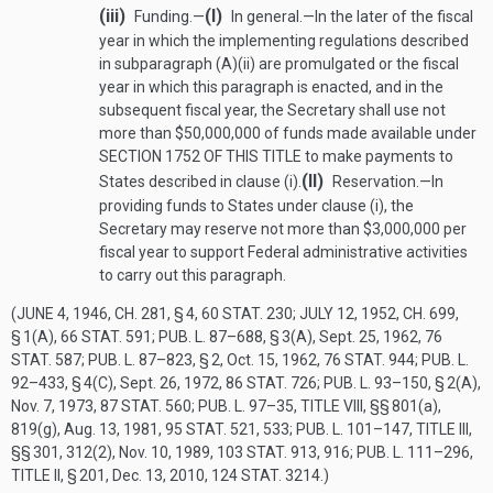
(iii)
(I)
Funding.—
In general
.—
In the later of the fiscal
year in which the implementing regulations described
in subparagraph (A)(ii) are promulgated or the fiscal
year in which this paragraph is enacted, and in the
subsequent fiscal year, the Secretary shall use not
more than $50,000,000 of funds made available under
SECTION 1752 OF THIS TITLE
to make payments to
(II)
States described in clause (i).
Reservation
.—
In
providing funds to States under clause (i), the
Secretary may reserve not more than $3,000,000 per
fiscal year to support Federal administrative activities
to carry out this paragraph.
(
JUNE 4, 1946, CH. 281, § 4
,
60 STAT. 230
;
JULY 12, 1952, CH. 699,
§ 1(A)
,
66 STAT. 591
;
PUB. L. 87–688, § 3(A)
,
Sept. 25, 1962
,
76
STAT. 587
;
PUB. L. 87–823, § 2
,
Oct. 15, 1962
,
76 STAT. 944
;
PUB. L.
92–433, § 4(C)
,
Sept. 26, 1972
,
86 STAT. 726
;
PUB. L. 93–150, § 2(A)
,
Nov. 7, 1973
,
87 STAT. 560
;
PUB. L. 97–35, TITLE VIII
, §§ 801(a),
819(g),
Aug. 13, 1981
,
95 STAT. 521
, 533;
PUB. L. 101–147, TITLE III
,
§§ 301, 312(2),
Nov. 10, 1989
,
103 STAT. 913
, 916;
PUB. L. 111–296,
TITLE II, § 201
,
Dec. 13, 2010
,
124 STAT. 3214
.)