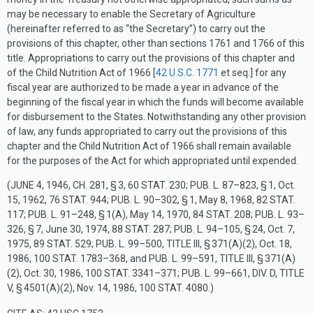
may be necessary to enable the Secretary of Agriculture
(hereinafter referred to as “the Secretary”) to carry out the
provisions of this chapter, other than sections 1761 and 1766 of this
title. Appropriations to carry out the provisions of this chapter and
of the Child Nutrition Act of 1966 [
42 U.S.C. 1771
et seq.] for any
fiscal year are authorized to be made a year in advance of the
beginning of the fiscal year in which the funds will become available
for disbursement to the States. Notwithstanding any other provision
of law, any funds appropriated to carry out the provisions of this
chapter and the Child Nutrition Act of 1966 shall remain available
for the purposes of the Act for which appropriated until expended.
(
JUNE 4, 1946, CH. 281, § 3
,
60 STAT. 230
;
PUB. L. 87–823, § 1
,
Oct.
15, 1962
,
76 STAT. 944
;
PUB. L. 90–302, § 1
,
May 8, 1968
,
82 STAT.
117
;
PUB. L. 91–248, § 1(A)
,
May 14, 1970
,
84 STAT. 208
;
PUB. L. 93–
326, § 7
,
June 30, 1974
,
88 STAT. 287
;
PUB. L. 94–105, § 24
,
Oct. 7,
1975
,
89 STAT. 529
;
PUB. L. 99–500, TITLE III, § 371(A)(2)
,
Oct. 18,
1986
,
100 STAT. 1783–368
, and
PUB. L. 99–591, TITLE III, § 371(A)
(2)
,
Oct. 30, 1986
,
100 STAT. 3341–371
;
PUB. L. 99–661, DIV. D, TITLE
V, § 4501(A)(2)
,
Nov. 14, 1986
,
100 STAT. 4080
.)