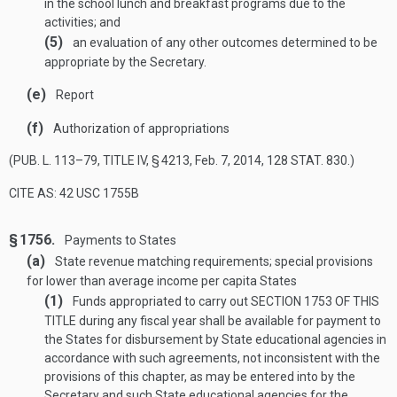
in the school lunch and breakfast programs due to the
activities; and
(5)
an evaluation of any other outcomes determined to be
appropriate by the Secretary.
(e)
Report
(f)
Authorization of appropriations
(
PUB. L. 113–79, TITLE IV, § 4213
,
Feb. 7, 2014
,
128 STAT. 830
.)
CITE AS: 42 USC 1755B
§ 1756.
Payments to States
(a)
State revenue matching requirements; special provisions
for lower than average income per capita States
(1)
Funds appropriated to carry out
SECTION 1753 OF THIS
TITLE
during any fiscal year shall be available for payment to
the States for disbursement by State educational agencies in
accordance with such agreements, not inconsistent with the
provisions of this chapter, as may be entered into by the
Secretary and such State educational agencies for the