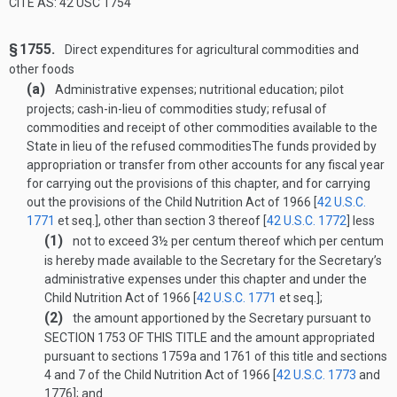
CITE AS: 42 USC 1754
§ 1755.
Direct expenditures for agricultural commodities and
other foods
(a)
Administrative expenses; nutritional education; pilot
projects; cash-in-lieu of commodities study; refusal of
commodities and receipt of other commodities available to the
State in lieu of the refused commodities
The funds provided by
appropriation or transfer from other accounts for any fiscal year
for carrying out the provisions of this chapter, and for carrying
out the provisions of the Child Nutrition Act of 1966 [
42 U.S.C.
1771
et seq.], other than section 3 thereof [
42 U.S.C. 1772
] less
(1)
not to exceed 3½ per centum thereof which per centum
is hereby made available to the Secretary for the Secretary’s
administrative expenses under this chapter and under the
Child Nutrition Act of 1966 [
42 U.S.C. 1771
et seq.];
(2)
the amount apportioned by the Secretary pursuant to
SECTION 1753 OF THIS TITLE
and the amount appropriated
pursuant to sections 1759a and 1761 of this title and sections
4 and 7 of the Child Nutrition Act of 1966 [
42 U.S.C. 1773
and
1776]; and