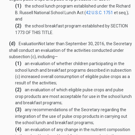
(1)
the school lunch program established under the Richard
B. Russell National School Lunch Act (
42 U.S.C. 1751
et seq.);
and
(2)
the school breakfast program established by
SECTION
1773 OF THIS TITLE
.
(d)
Evaluation
Not later than
September 30, 2016
, the Secretary
shall conduct an evaluation of the activities conducted under
subsection (c), including—
(1)
an evaluation of whether children participating in the
school lunch and breakfast programs described in subsection
(c) increased overall consumption of eligible pulse crops as a
result of the activities;
(2)
an evaluation of which eligible pulse crops and pulse
crop products are most acceptable for use in the school lunch
and breakfast programs;
(3)
any recommendations of the Secretary regarding the
integration of the use of pulse crop products in carrying out
the school lunch and breakfast programs;
(4)
an evaluation of any change in the nutrient composition