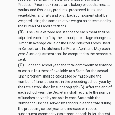
Producer Price Index (cereal and bakery products, meats,
poultry and fish, dairy products, processed fruits and
vegetables, and fats and oils). Each component shall be
weighed using the same relative weight as determined by
the Bureau of Labor Statistics.
(B)
The value of food assistance for each meal shall be
adjusted each July 1 by the annual percentage change in a
3-month average value of the Price Index for Foods Used
in Schools and Institutions for March, April, and May each
year. Such adjustment shall be computed to the nearest ¼
cent.
(C)
For each school year, the total commodity assistance
or cash in lieu thereof available to a State for the school
lunch program shall be calculated by multiplying the
number of lunches served in the preceding school year by
the rate established by subparagraph (B). After the end of
each school year, the Secretary shall reconcile the number
of lunches served by schools in each State with the
number of lunches served by schools in each State during
the preceding school year and increase or reduce
subsequent commodity assistance or cash in lieu thereof