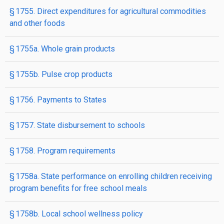
§ 1755. Direct expenditures for agricultural commodities
and other foods
§ 1755a. Whole grain products
§ 1755b. Pulse crop products
§ 1756. Payments to States
§ 1757. State disbursement to schools
§ 1758. Program requirements
§ 1758a. State performance on enrolling children receiving
program benefits for free school meals
§ 1758b. Local school wellness policy