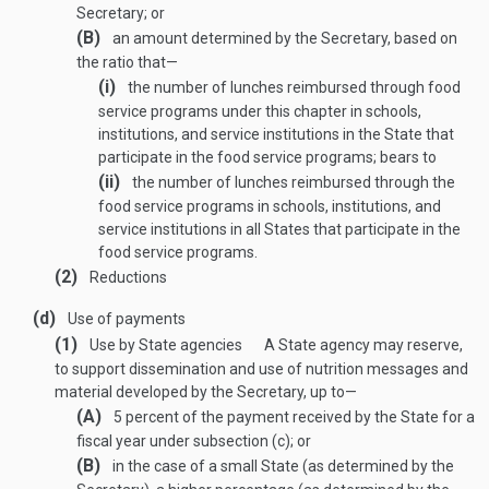
Secretary; or
(B)
an amount determined by the Secretary, based on
the ratio that—
(i)
the number of lunches reimbursed through food
service programs under this chapter in schools,
institutions, and service institutions in the State that
participate in the food service programs; bears to
(ii)
the number of lunches reimbursed through the
food service programs in schools, institutions, and
service institutions in all States that participate in the
food service programs.
(2)
Reductions
(d)
Use of payments
(1)
Use by State agencies
A State agency may reserve,
to support dissemination and use of nutrition messages and
material developed by the Secretary, up to—
(A)
5 percent of the payment received by the State for a
fiscal year under subsection (c); or
(B)
in the case of a small State (as determined by the